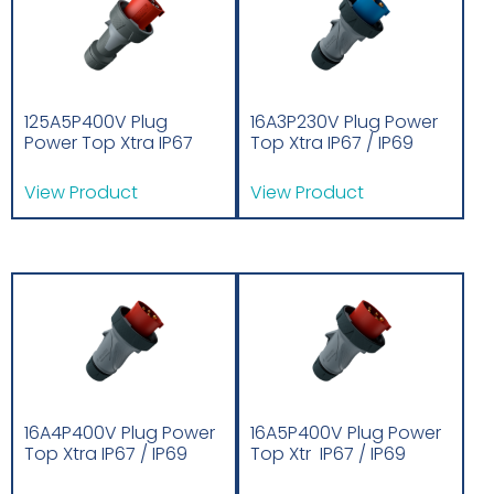
125A5P400V Plug
16A3P230V Plug Power
Power Top Xtra IP67
Top Xtra IP67 / IP69
View Product
View Product
16A4P400V Plug Power
16A5P400V Plug Power
Top Xtra IP67 / IP69
Top Xtr IP67 / IP69