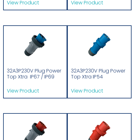
View Product
View Product
32A3P230V Plug Power
32A3P230V Plug Power
Top Xtra IP67 / IP69
Top Xtra IP54
View Product
View Product