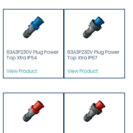
63A3P230V Plug Power
63A3P230V Plug Power
Top Xtra IP54
Top Xtra IP67
View Product
View Product