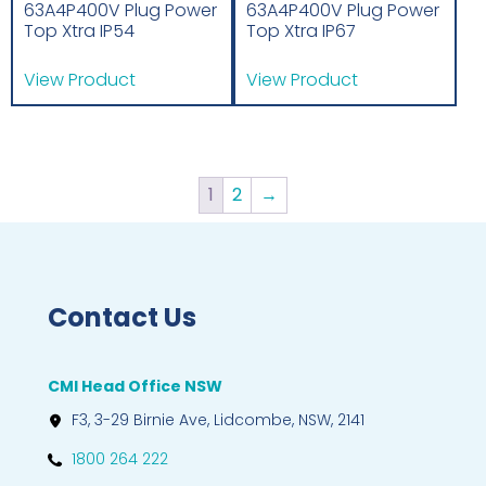
63A4P400V Plug Power
63A4P400V Plug Power
Top Xtra IP54
Top Xtra IP67
View Product
View Product
1
2
→
Contact Us
CMI Head Office NSW
F3, 3-29 Birnie Ave, Lidcombe, NSW, 2141
1800 264 222