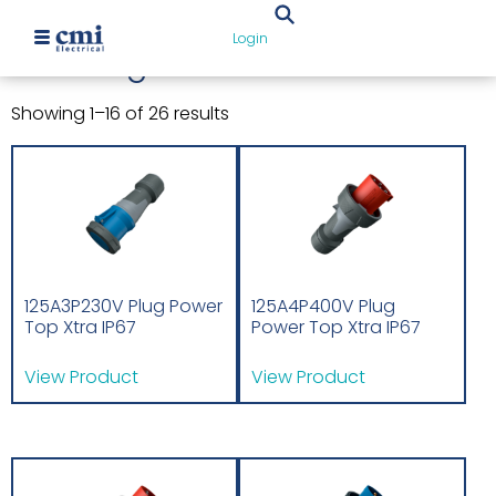
Home
/ Uncategorized
Login
Uncategorized
Showing 1–16 of 26 results
125A3P230V Plug Power
125A4P400V Plug
Top Xtra IP67
Power Top Xtra IP67
View Product
View Product