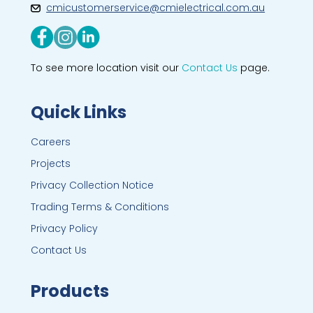
cmicustomerservice@cmielectrical.com.au
To see more location visit our
Contact Us
page.
Quick Links
Careers
Projects
Privacy Collection Notice
Trading Terms & Conditions
Privacy Policy
Contact Us
Products