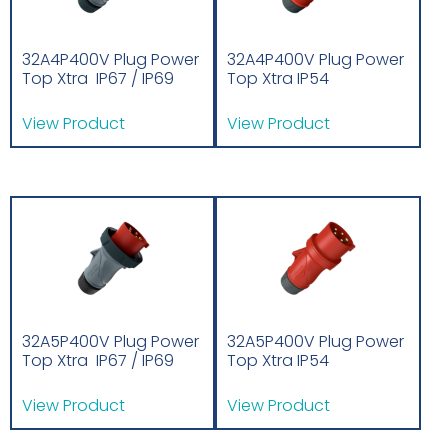
32A4P400V Plug Power
32A4P400V Plug Power
Top Xtra IP67 / IP69
Top Xtra IP54
View Product
View Product
32A5P400V Plug Power
32A5P400V Plug Power
Top Xtra IP67 / IP69
Top Xtra IP54
View Product
View Product