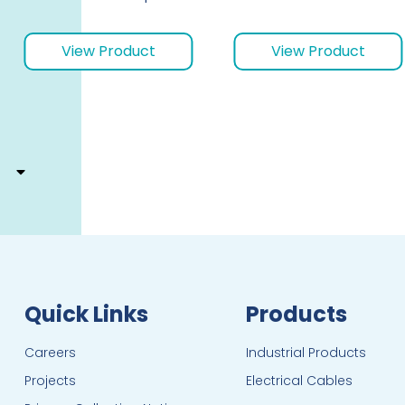
View Product
View Product
Quick Links
Products
Careers
Industrial Products
Projects
Electrical Cables