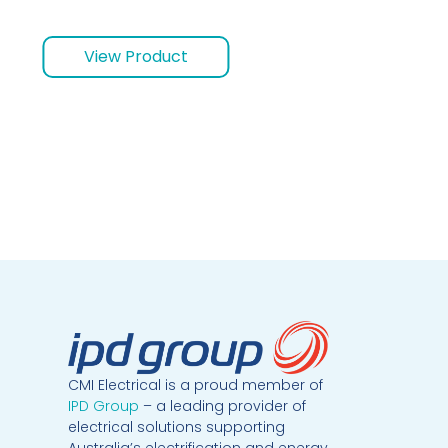
View Product
CMI Electrical is a proud member of
IPD Group
– a leading provider of
electrical solutions supporting