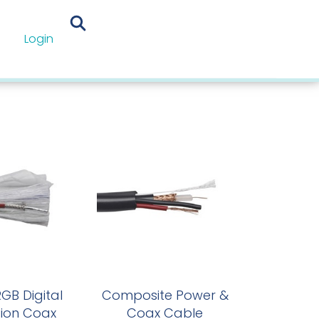
Login
omation Cables
GB Digital
Composite Power &
tion Coax
Coax Cable