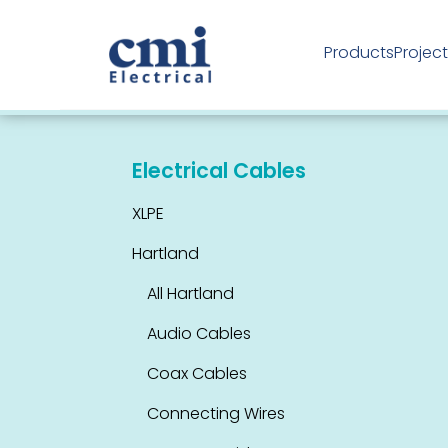
Products
Projec
Industrial Products
Electrical Cables
XLPE
Hartland
All Hartland
Audio Cables
Coax Cables
Connecting Wires