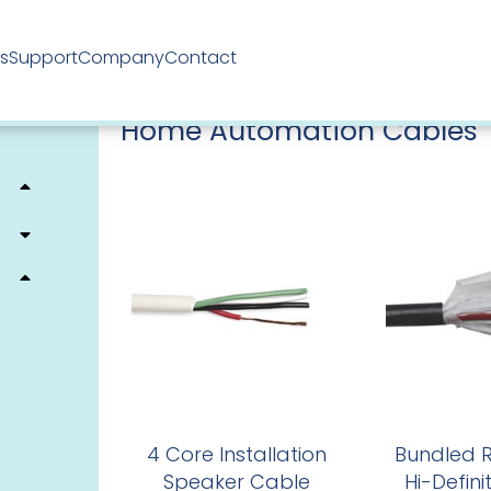
ts
Support
Company
Contact
Home
/
Electrical Cables
/
Hartland Cables
/ Home Aut
Home Automation Cables
4 Core Installation
Bundled R
Speaker Cable
Hi-Defini