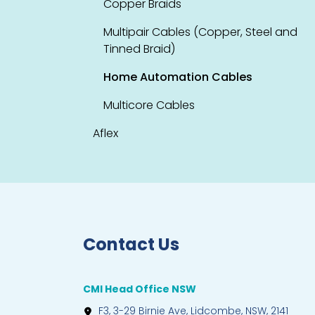
Copper Braids
Multipair Cables (Copper, Steel and
Tinned Braid)
Home Automation Cables
Multicore Cables
Aflex
Contact Us
CMI Head Office NSW
F3, 3-29 Birnie Ave, Lidcombe, NSW, 2141