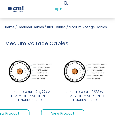
Login
Home
/
Electrical Cables
/
XLPE Cables
/ Medium Voltage Cables
Medium Voltage Cables
SINGLE CORE, 12.7/22kV
SINGLE CORE, 19/33kV
HEAVY DUTY SCREENED
HEAVY DUTY SCREENED
UNARMOURED
UNARMOURED
ew Product
View Product