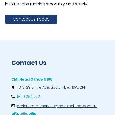
installations running smoothly and safely.
Contact Us Today
Contact Us
CMI Head Office NSW
F3, 3-29 Birnie Ave, Lidcombe, NSW, 2141
1800 264 222
cmicustomerservice@cmielectrical.com.au