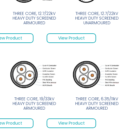
THREE CORE, 12.7/22kV
THREE CORE, 12.7/22kV
HEAVY DUTY SCREENED
HEAVY DUTY SCREENED
ARMOURED
UNARMOURED
ew Product
View Product
THREE CORE, 19/33kV
THREE CORE, 6.35/11kV
HEAVY DUTY SCREENED
HEAVY DUTY SCREENED
ARMOURED
ARMOURED
ew Product
View Product