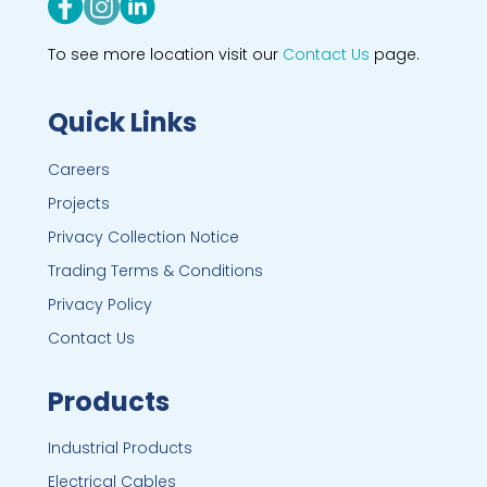
To see more location visit our
Contact Us
page.
Quick Links
Careers
Projects
Privacy Collection Notice
Trading Terms & Conditions
Privacy Policy
Contact Us
Products
Industrial Products
Electrical Cables