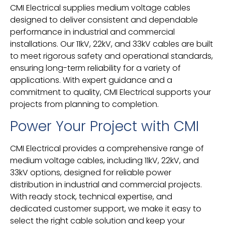
CMI Electrical supplies medium voltage cables
designed to deliver consistent and dependable
performance in industrial and commercial
installations. Our 11kV, 22kV, and 33kV cables are built
to meet rigorous safety and operational standards,
ensuring long-term reliability for a variety of
applications. With expert guidance and a
commitment to quality, CMI Electrical supports your
projects from planning to completion.
Power Your Project with CMI
CMI Electrical provides a comprehensive range of
medium voltage cables, including 11kV, 22kV, and
33kV options, designed for reliable power
distribution in industrial and commercial projects.
With ready stock, technical expertise, and
dedicated customer support, we make it easy to
select the right cable solution and keep your