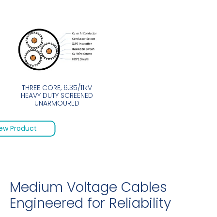
THREE CORE, 6.35/11kV
HEAVY DUTY SCREENED
UNARMOURED
ew Product
Medium Voltage Cables
Engineered for Reliability