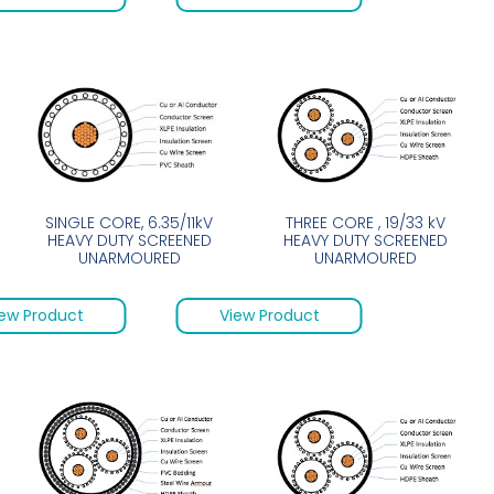
SINGLE CORE, 6.35/11kV
THREE CORE , 19/33 kV
HEAVY DUTY SCREENED
HEAVY DUTY SCREENED
UNARMOURED
UNARMOURED
ew Product
View Product