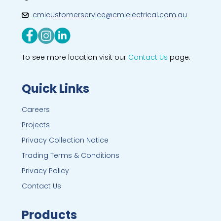
cmicustomerservice@cmielectrical.com.au
To see more location visit our
Contact Us
page.
Quick Links
Careers
Projects
Privacy Collection Notice
Trading Terms & Conditions
Privacy Policy
Contact Us
Products