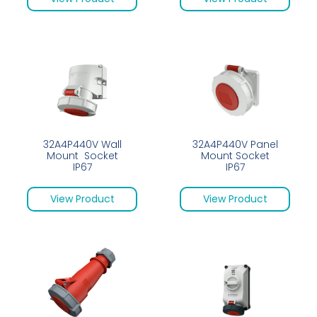
32A4P440V Wall
32A4P440V Panel
Mount Socket
Mount Socket
IP67
IP67
View Product
View Product