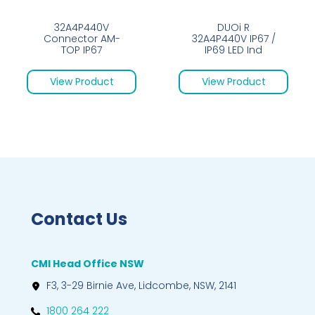
32A4P440V
DUOi R
Connector AM-
32A4P440V IP67 /
TOP IP67
IP69 LED Ind
View Product
View Product
Contact Us
CMI Head Office NSW
F3, 3-29 Birnie Ave, Lidcombe, NSW, 2141
1800 264 222