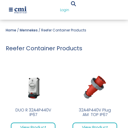
Login
Home
/
Mennekes
/ Reefer Container Products
Reefer Container Products
DUO R 32A4P440V
32A4P440V Plug
IP67
AM TOP IP67
View Product
View Product