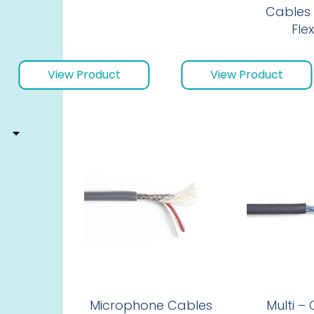
Cables 
Flex
View Product
View Product
Microphone Cables
Multi –