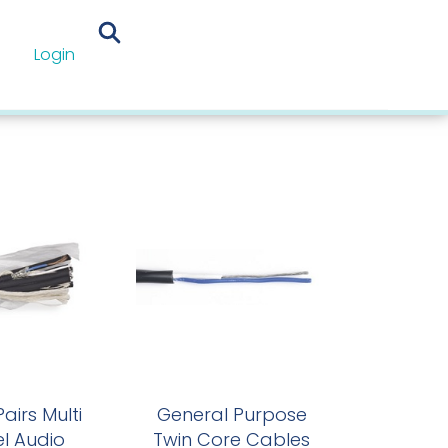
Login
les
airs Multi
General Purpose
l Audio
Twin Core Cables