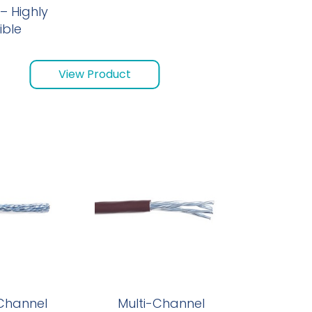
– Highly
ible
View Product
 Channel
Multi-Channel