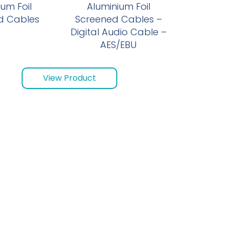
um Foil
Aluminium Foil
d Cables
Screened Cables –
Digital Audio Cable –
AES/EBU
View Product