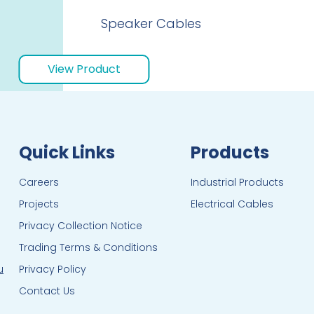
Speaker Cables
View Product
Quick Links
Products
Careers
Industrial Products
Projects
Electrical Cables
Privacy Collection Notice
Trading Terms & Conditions
u
Privacy Policy
Contact Us