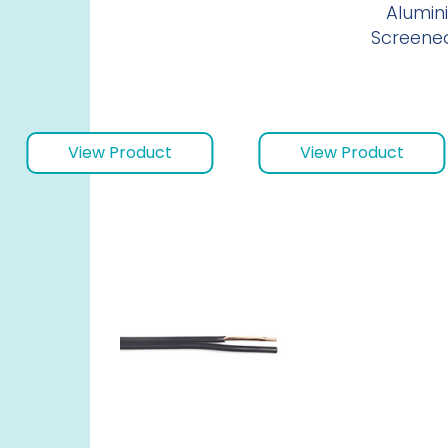
Alumini
Screene
View Product
View Product