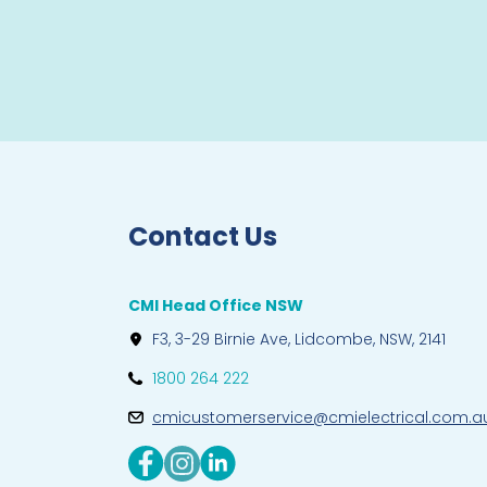
Contact Us
CMI Head Office NSW
F3, 3-29 Birnie Ave, Lidcombe, NSW, 2141
1800 264 222
cmicustomerservice@cmielectrical.com.a