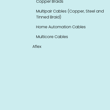
Copper Braids
Multipair Cables (Copper, Steel and
Tinned Braid)
Home Automation Cables
Multicore Cables
Aflex