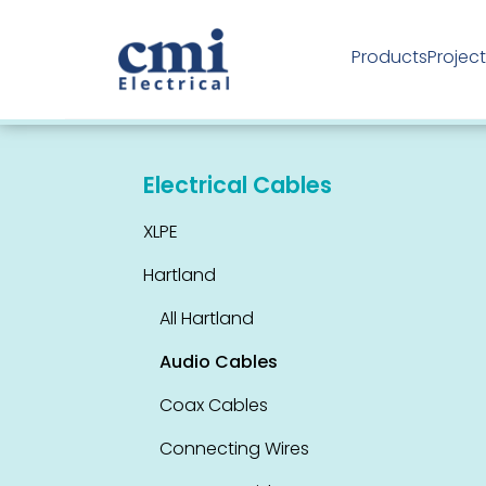
Products
Projec
Industrial Products
Electrical Cables
XLPE
Hartland
All Hartland
Audio Cables
Coax Cables
Connecting Wires