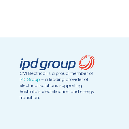
CMI Electrical is a proud member of
IPD Group
– a leading provider of
electrical solutions supporting
Australia’s electrification and energy
transition.