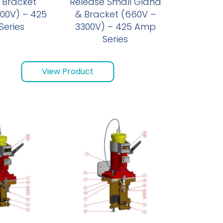
 Bracket
Release Small Gland
00V) – 425
& Bracket (660V –
eries
3300V) – 425 Amp
Series
View Product