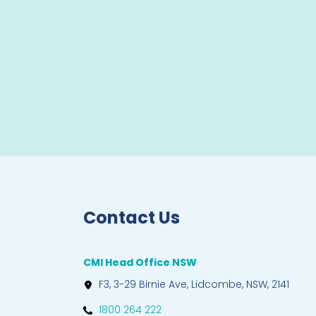
Contact Us
CMI Head Office NSW
F3, 3-29 Birnie Ave, Lidcombe, NSW, 2141
1800 264 222