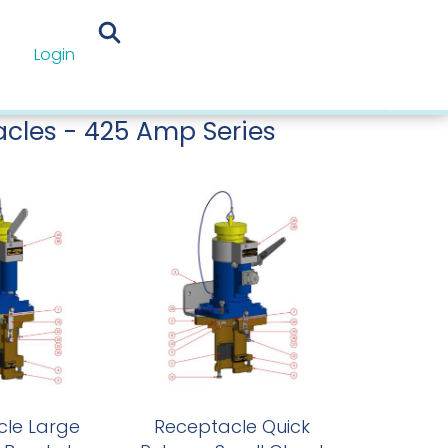
Login
eptacles
/
425 Amp Series
/
425 Amp
mp Series
cles - 425 Amp Series
le Large
Receptacle Quick