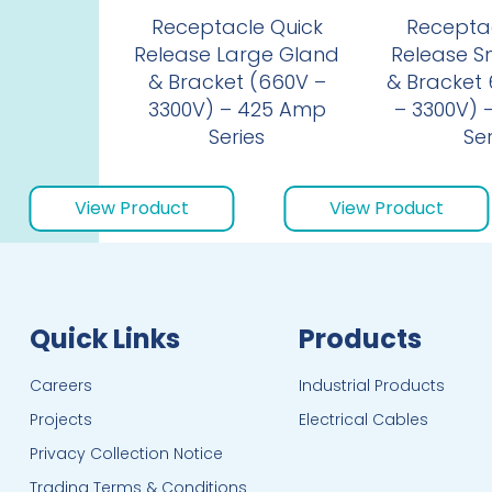
Receptacle Quick
Receptac
Release Large Gland
Release S
& Bracket (660V –
& Bracket 6
3300V) – 425 Amp
– 3300V) 
Series
Ser
View Product
View Product
Quick Links
Products
Careers
Industrial Products
Projects
Electrical Cables
Privacy Collection Notice
Trading Terms & Conditions