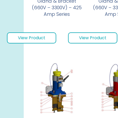
Gland & Bracket
Gland &
(660V – 3300V) – 425
(660V – 33
Amp Series
Amp S
View Product
View Product