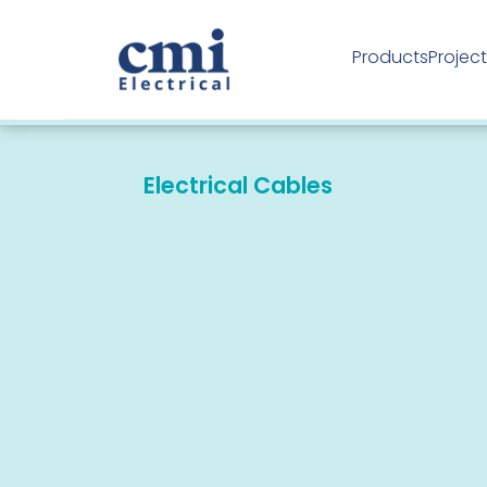
Products
Projec
Industrial Products
Electrical Cables