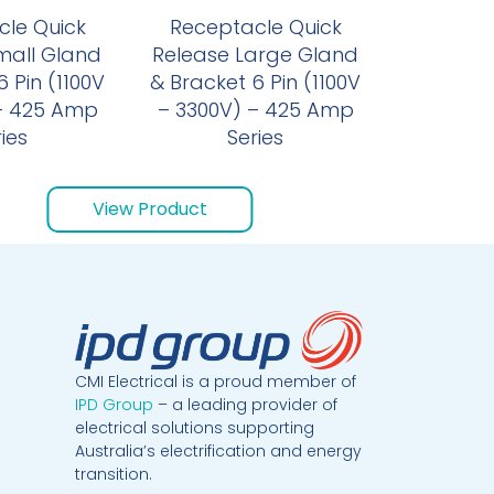
le Quick
Receptacle Quick
mall Gland
Release Large Gland
 Pin (1100V
& Bracket 6 Pin (1100V
– 425 Amp
– 3300V) – 425 Amp
ies
Series
View Product
CMI Electrical is a proud member of
IPD Group
– a leading provider of
electrical solutions supporting
Australia’s electrification and energy
transition.