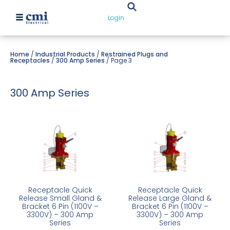
Login
Home
/
Industrial Products
/
Restrained Plugs and
Receptacles
/
300 Amp Series
/ Page 3
300 Amp Series
Receptacle Quick
Receptacle Quick
Release Small Gland &
Release Large Gland &
Bracket 6 Pin (1100V –
Bracket 6 Pin (1100V –
3300V) – 300 Amp
3300V) – 300 Amp
Series
Series