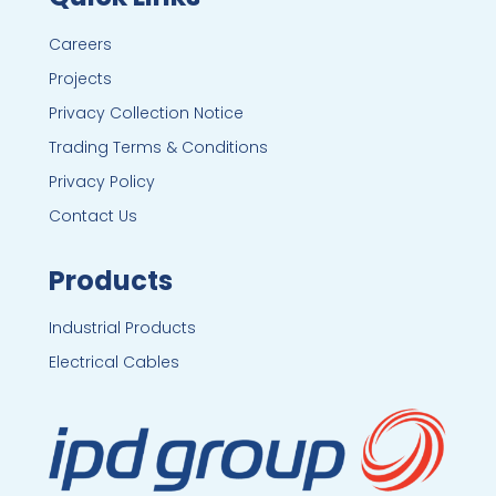
Careers
Projects
Privacy Collection Notice
Trading Terms & Conditions
Privacy Policy
Contact Us
Products
Industrial Products
Electrical Cables