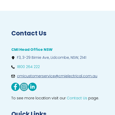
Contact Us
CMI Head Office NSW
F3, 3-29 Birnie Ave, Lidcombe, NSW, 2141
1800 264 222
cmicustomerservice@cmielectrical.com.au
To see more location visit our
Contact Us
page.
Quick Links