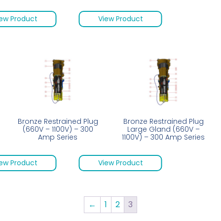
ew Product
View Product
Bronze Restrained Plug
Bronze Restrained Plug
(660V – 1100V) – 300
Large Gland (660V –
Amp Series
1100V) – 300 Amp Series
ew Product
View Product
←
1
2
3