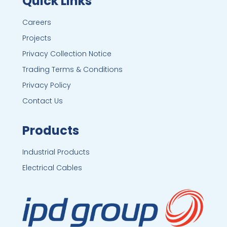
Quick Links
Careers
Projects
Privacy Collection Notice
Trading Terms & Conditions
Privacy Policy
Contact Us
Products
Industrial Products
Electrical Cables