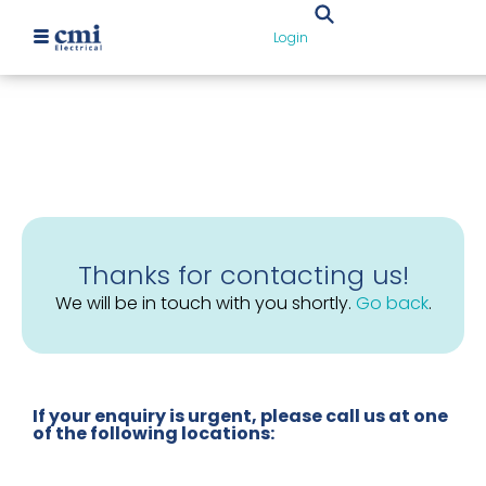
Login
Thanks for contacting us!
We will be in touch with you shortly.
Go back
.
If your enquiry is urgent, please call us at one
of the following locations: