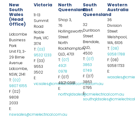
New
Victoria
North
South
Western
South
Queensland
East
Australia
Wales
Queensland
11-13
(Head
Shop 3,
36
Summit
Office)
32
76
Division
Road
Duntroon
Hollingsworth
Street
Noble
Lidcombe
Street
Street
Welshpool,
Park, VIC
Business
Brendale,
North
WA, 6106
3174
Park
QLD,
Rockhampton,
T:
(08)
T:
(03)
Unit F3, 3-
4500
QLD, 4701
9358 1788
9532 1233
29 Birnie
T:
(07)
T:
(07)
F: (08)
F: (03)
Avenue
3863
4921
9358 1733
9553
Lidcombe,
0749
0978
E:
3502
NSW, 2141
F: (07)
F: (07)
wasales@cmiel
E:
T:
(02)
3863
4921 0981
vicsales@cmielectrical.com.aucom.au
9807 6155
0795
E:
F: (02)
E:
northqldsales@cmielectrical.com.au
9808
southqldsales@cmielectrica
2033
E:
nswsales@cmielectrical.com.au