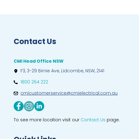
Contact Us
CMI Head Office NSW
F3, 3-29 Birnie Ave, Lidcombe, NSW, 2141
1800 264 222
cmicustomerservice@cmielectrical.com.au
To see more location visit our
Contact Us
page.