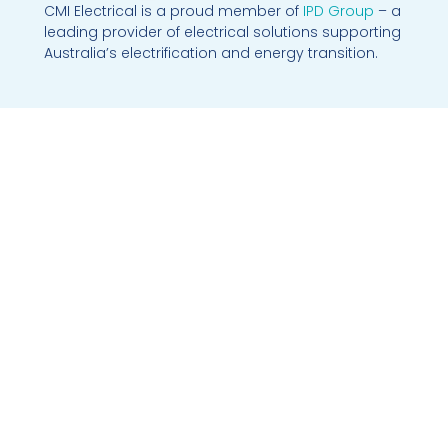
CMI Electrical is a proud member of
IPD Group
– a
leading provider of electrical solutions supporting
Australia’s electrification and energy transition.